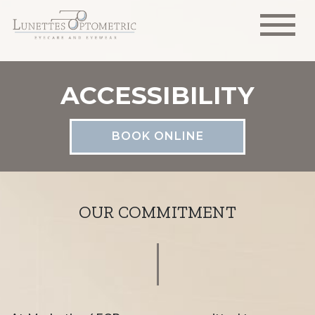
ACCESSIBILITY
BOOK ONLINE
OUR COMMITMENT