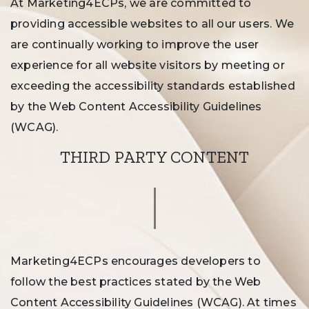
At Marketing4ECPs, we are committed to
providing accessible websites to all our users. We
are continually working to improve the user
experience for all website visitors by meeting or
exceeding the accessibility standards established
by the Web Content Accessibility Guidelines
(WCAG).
THIRD PARTY CONTENT
Marketing4ECPs encourages developers to
follow the best practices stated by the Web
Content Accessibility Guidelines (WCAG). At times