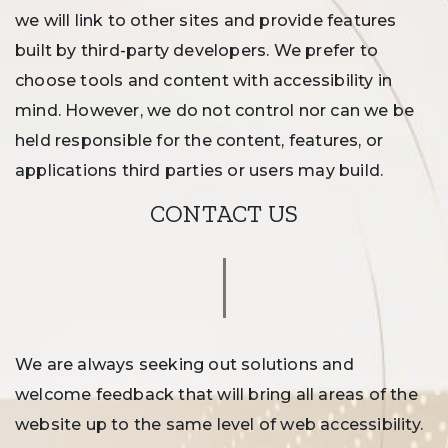
we will link to other sites and provide features
built by third-party developers. We prefer to
choose tools and content with accessibility in
mind. However, we do not control nor can we be
held responsible for the content, features, or
applications third parties or users may build.
CONTACT US
We are always seeking out solutions and
welcome feedback that will bring all areas of the
website up to the same level of web accessibility.