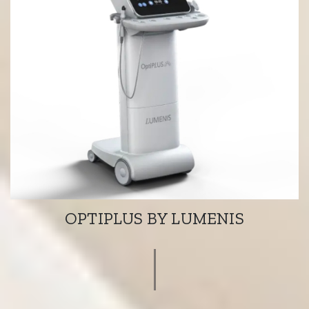
OPTIPLUS BY LUMENIS