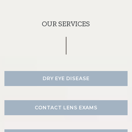
OUR SERVICES
DRY EYE DISEASE
CONTACT LENS EXAMS