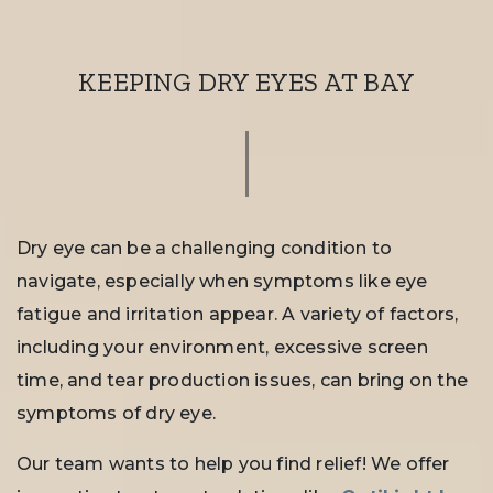
KEEPING DRY EYES AT BAY
Dry eye can be a challenging condition to
navigate, especially when symptoms like eye
fatigue and irritation appear. A variety of factors,
including your environment, excessive screen
time, and tear production issues, can bring on the
symptoms of dry eye.
Our team wants to help you find relief! We offer