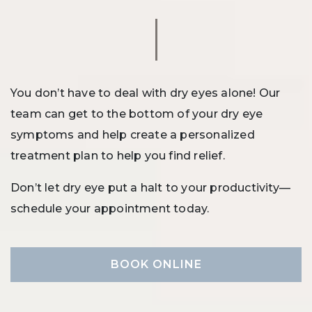
You don’t have to deal with dry eyes alone! Our
team can get to the bottom of your dry eye
symptoms and help create a personalized
treatment plan to help you find relief.
Don’t let dry eye put a halt to your productivity—
schedule your appointment today.
BOOK ONLINE