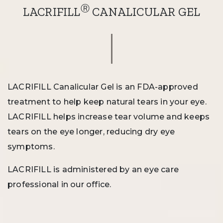
Ⓡ
LACRIFILL
CANALICULAR GEL
LACRIFILL Canalicular Gel is an FDA-approved
treatment to help keep natural tears in your eye.
LACRIFILL helps increase tear volume and keeps
tears on the eye longer, reducing dry eye
symptoms.
LACRIFILL is administered by an eye care
professional in our office.