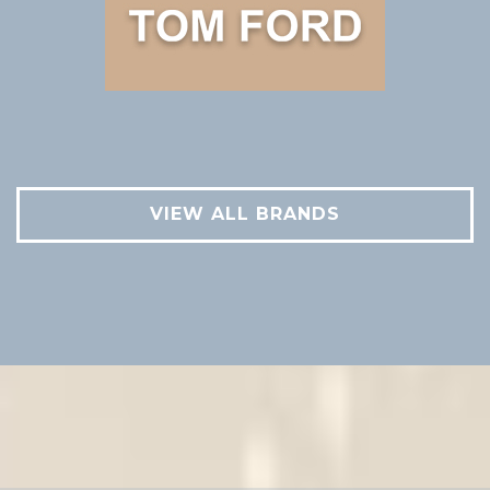
VIEW ALL BRANDS