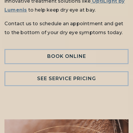
innovative treatment solutions like
OptiLight by
Lumenis
to help keep dry eye at bay.
Contact us to schedule an appointment and get
to the bottom of your dry eye symptoms today.
BOOK ONLINE
SEE SERVICE PRICING