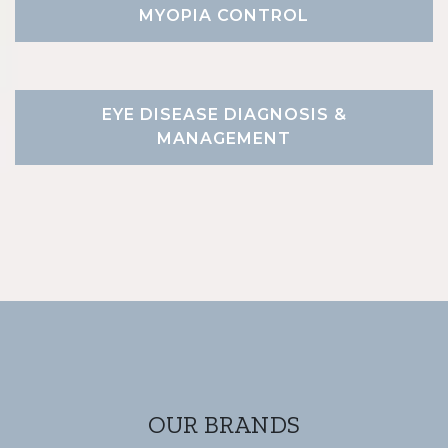
MYOPIA CONTROL
EYE DISEASE DIAGNOSIS &
MANAGEMENT
OUR BRANDS