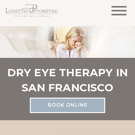
DRY EYE THERAPY IN
SAN FRANCISCO
BOOK ONLINE