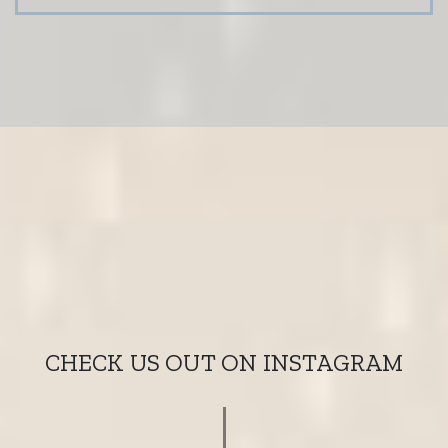
CHECK US OUT ON INSTAGRAM