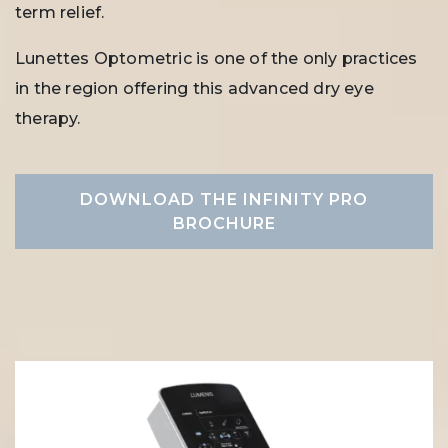
term relief.
Lunettes Optometric is one of the only practices
in the region offering this advanced dry eye
therapy.
DOWNLOAD THE INFINITY PRO
BROCHURE