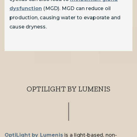
dysfunction
(MGD). MGD can reduce oil
production, causing water to evaporate and
cause dryness.
OPTILIGHT BY LUMENIS
OptiLight by Lumenis
is a light-based, non-