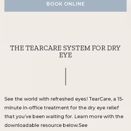
BOOK ONLINE
THE TEARCARE SYSTEM FOR DRY
EYE
See the world with refreshed eyes! TearCare, a 15-
minute in-office treatment for the dry eye relief
that you’ve been waiting for. Learn more with the
downloadable resource below.See