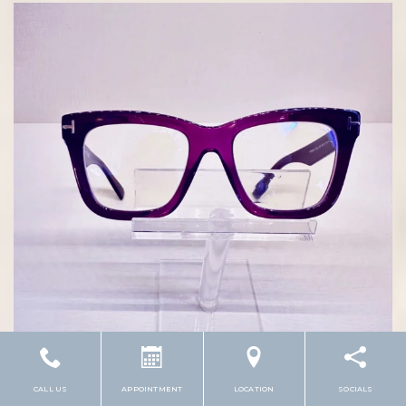
CALL US
APPOINTMENT
LOCATION
SOCIALS