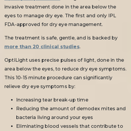
invasive treatment done in the area below the
eyes to manage dry eye. The first and only IPL
FDA-approved for dry eye management.
The treatment is safe, gentle, and is backed by
more than 20 clinical studies
.
OptiLight uses precise pulses of light, done in the
area below the eyes, to reduce dry eye symptoms.
This 10-15 minute procedure can significantly
relieve dry eye symptoms by:
Increasing tear break-up time
Reducing the amount of demodex mites and
bacteria living around your eyes
Eliminating blood vessels that contribute to