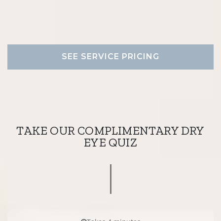
SEE SERVICE PRICING
TAKE OUR COMPLIMENTARY DRY
EYE QUIZ