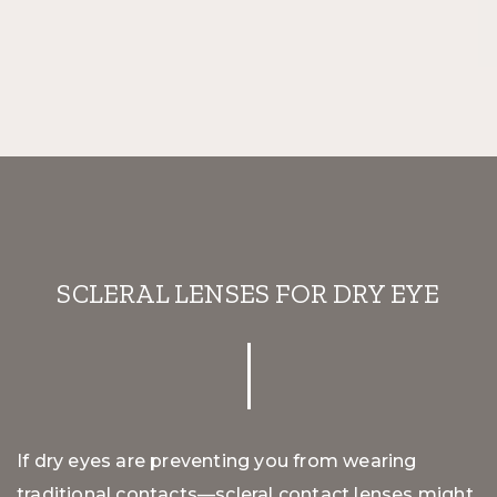
SCLERAL LENSES FOR DRY EYE
If dry eyes are preventing you from wearing
traditional contacts—scleral contact lenses might