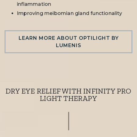
inflammation
Improving meibomian gland functionality
LEARN MORE ABOUT OPTILIGHT BY
LUMENIS
DRY EYE RELIEF WITH INFINITY PRO
LIGHT THERAPY