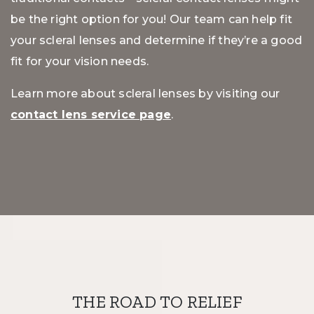
be the right option for you! Our team can help fit
your scleral lenses and determine if they’re a good
fit for your vision needs.
Learn more about scleral lenses by visiting our
contact lens service page
.
THE ROAD TO RELIEF