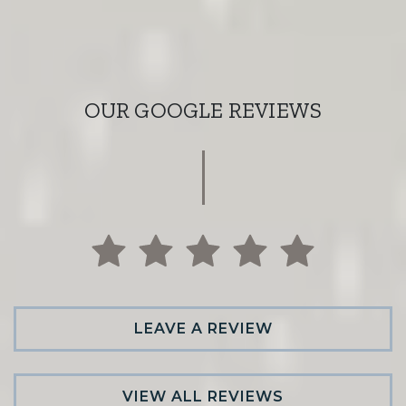
OUR GOOGLE REVIEWS
LEAVE A REVIEW
VIEW ALL REVIEWS