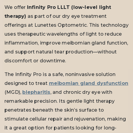
We offer
Infinity Pro LLLT (low-level light
therapy)
as part of our dry eye treatment
offerings at Lunettes Optometric. This technology
uses therapeutic wavelengths of light to reduce
inflammation, improve meibomian gland function,
and support natural tear production—without
discomfort or downtime.
The Infinity Pro is a safe, noninvasive solution
designed to treat
meibomian gland dysfunction
(MGD),
blepharitis
, and chronic dry eye with
remarkable precision. Its gentle light therapy
penetrates beneath the skin’s surface to
stimulate cellular repair and rejuvenation, making
it a great option for patients looking for long-