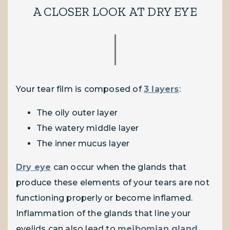
A CLOSER LOOK AT DRY EYE
Your tear film is composed of
3 layers
:
The oily outer layer
The watery middle layer
The inner mucus layer
Dry eye
can occur when the glands that
produce these elements of your tears are not
functioning properly or become inflamed.
Inflammation of the glands that line your
eyelids can also lead to
meibomian gland