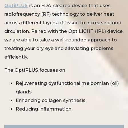
OptiPLUS
is an FDA-cleared device that uses
radiofrequency (RF) technology to deliver heat
across different layers of tissue to increase blood
circulation. Paired with the OptiLIGHT (IPL) device,
we are able to take a well-rounded approach to
treating your dry eye and alleviating problems
efficiently.
The OptiPLUS focuses on:
Rejuvenating dysfunctional meibomian (oil)
glands
Enhancing collagen synthesis
Reducing inflammation